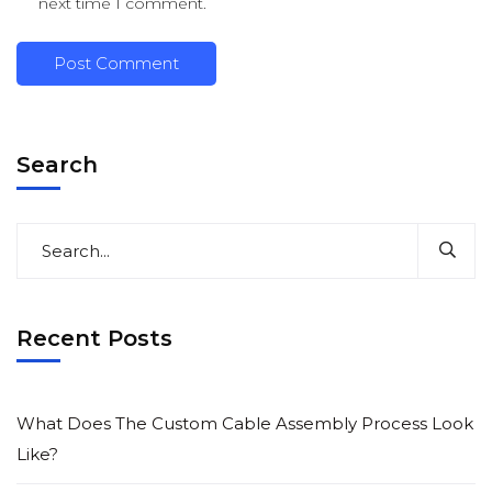
next time I comment.
Search
Recent Posts
What Does The Custom Cable Assembly Process Look
Like?