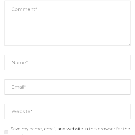
Save my name, email, and website in this browser for the