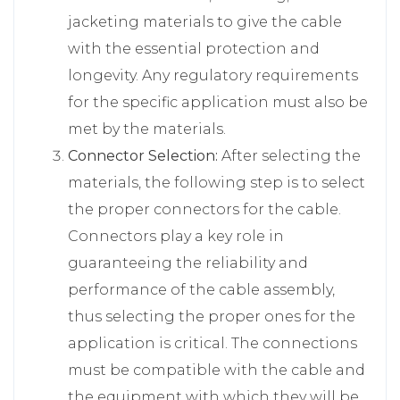
jacketing materials to give the cable
with the essential protection and
longevity. Any regulatory requirements
for the specific application must also be
met by the materials.
Connector Selection:
After selecting the
materials, the following step is to select
the proper connectors for the cable.
Connectors play a key role in
guaranteeing the reliability and
performance of the cable assembly,
thus selecting the proper ones for the
application is critical. The connections
must be compatible with the cable and
the equipment with which they will be