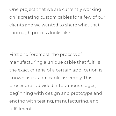
One project that we are currently working
on is creating custom cables for a few of our
clients and we wanted to share what that
thorough process looks like.
First and foremost, the process of
manufacturing a unique cable that fulfills
the exact criteria of a certain application is
known as custom cable assembly. This
procedure is divided into various stages,
beginning with design and prototype and
ending with testing, manufacturing, and
fulfillment.