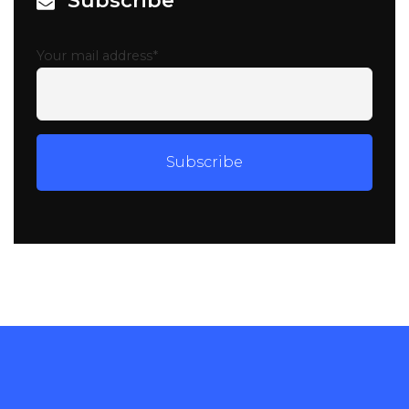
Subscribe
Your mail address*