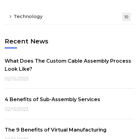
Technology
10
Recent News
What Does The Custom Cable Assembly Process
Look Like?
02/15/2023
4 Benefits of Sub-Assembly Services
02/15/2023
The 9 Benefits of Virtual Manufacturing