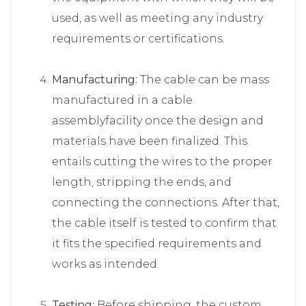
used, as well as meeting any industry
requirements or certifications.
Manufacturing:
The cable can be mass
manufactured in a cable
assemblyfacility once the design and
materials have been finalized. This
entails cutting the wires to the proper
length, stripping the ends, and
connecting the connections. After that,
the cable itself is tested to confirm that
it fits the specified requirements and
works as intended.
Testing:
Before shipping, the custom