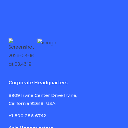
Corporate Headquarters
8909 Irvine Center
Drive Irvine,
California
92618
USA
+1 800 286 6742