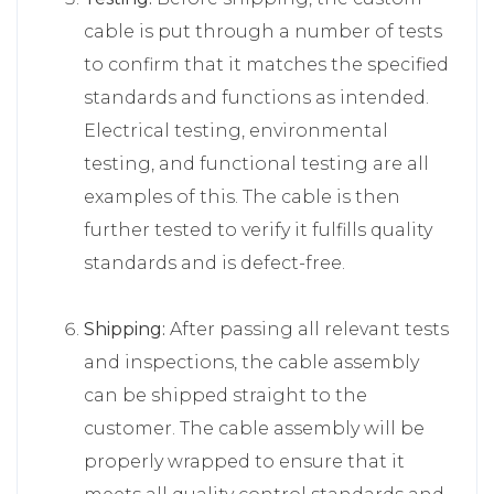
cable is put through a number of tests
to confirm that it matches the specified
standards and functions as intended.
Electrical testing, environmental
testing, and functional testing are all
examples of this. The cable is then
further tested to verify it fulfills quality
standards and is defect-free.
Shipping:
After passing all relevant tests
and inspections, the cable assembly
can be shipped straight to the
customer. The cable assembly will be
properly wrapped to ensure that it