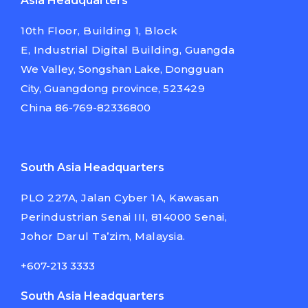
Asia Headquarters
10th Floor, Building 1, Block
E,
Industrial Digital Building,
Guangda
We Valley, Songshan Lake,
Dongguan
City, Guangdong province,
523429
China
86-769-82336800
South Asia Headquarters
PLO 227A, Jalan Cyber 1A, Kawasan
Perindustrian Senai III, 814000 Senai,
Johor Darul Ta’zim, Malaysia.
+607-213 3333
South Asia Headquarters