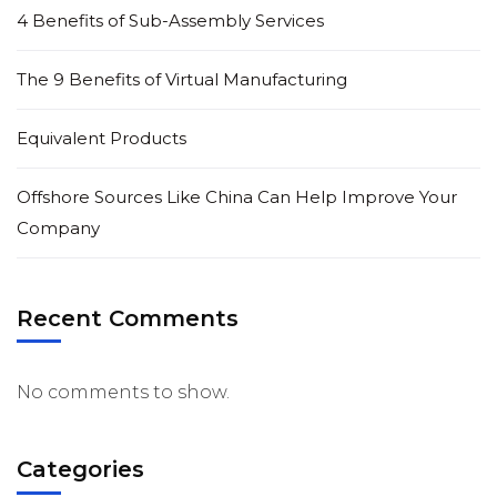
4 Benefits of Sub-Assembly Services
The 9 Benefits of Virtual Manufacturing
Equivalent Products
Offshore Sources Like China Can Help Improve Your
Company
Recent Comments
No comments to show.
Categories