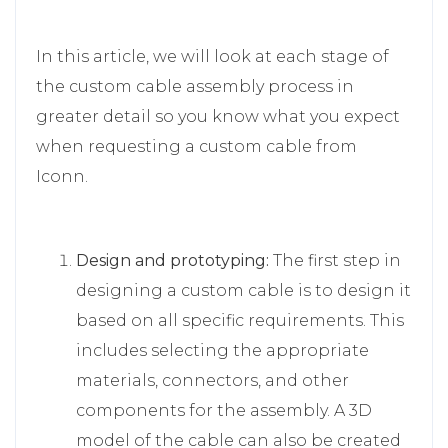
In this article, we will look at each stage of
the custom cable assembly process in
greater detail so you know what you expect
when requesting a custom cable from
Iconn.
Design and prototyping:
The first step in
designing a custom cable is to design it
based on all specific requirements. This
includes selecting the appropriate
materials, connectors, and other
components for the assembly. A 3D
model of the cable can also be created