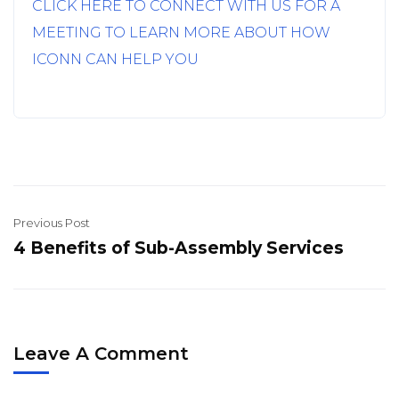
CLICK HERE TO CONNECT WITH US FOR A
MEETING TO LEARN MORE ABOUT HOW
ICONN CAN HELP YOU
Previous Post
4 Benefits of Sub-Assembly Services
Leave A Comment