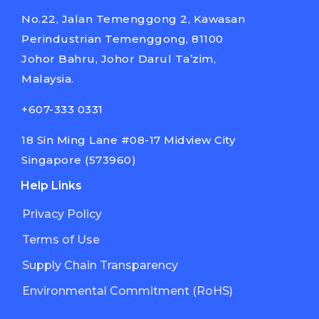
No.22, Jalan Temenggong 2, Kawasan
Perindustrian Temenggong, 81100
Johor Bahru, Johor Darul Ta’zim,
Malaysia.
+607-333 0331
18 Sin Ming Lane #08-17 Midview City
Singapore (573960)
Help Links
Privacy Policy
Terms of Use
Supply Chain Transparency
Environmental Commitment (RoHS)