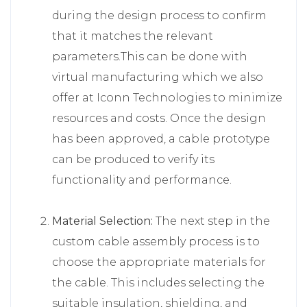
during the design process to confirm
that it matches the relevant
parameters.This can be done with
virtual manufacturing which we also
offer at Iconn Technologies to minimize
resources and costs. Once the design
has been approved, a cable prototype
can be produced to verify its
functionality and performance.
Material Selection:
The next step in the
custom cable assembly process is to
choose the appropriate materials for
the cable. This includes selecting the
suitable insulation, shielding, and