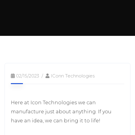
02/15/2023
IConn Technologies
Here at Icon Technologies we can
manufacture just about anything. If you
have an idea, we can bring it to life!