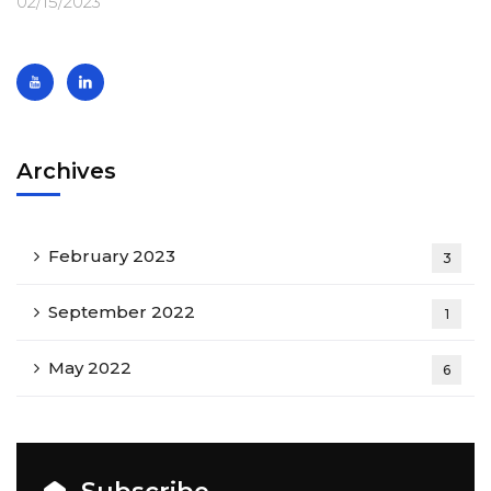
02/15/2023
Archives
February 2023
3
September 2022
1
May 2022
6