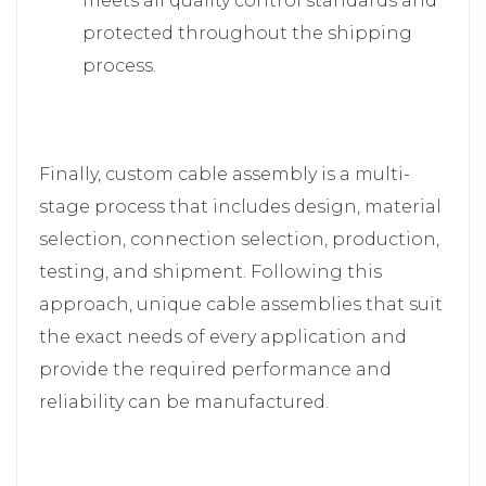
meets all quality control standards and
protected throughout the shipping
process.
Finally, custom cable assembly is a multi-
stage process that includes design, material
selection, connection selection, production,
testing, and shipment. Following this
approach, unique cable assemblies that suit
the exact needs of every application and
provide the required performance and
reliability can be manufactured.