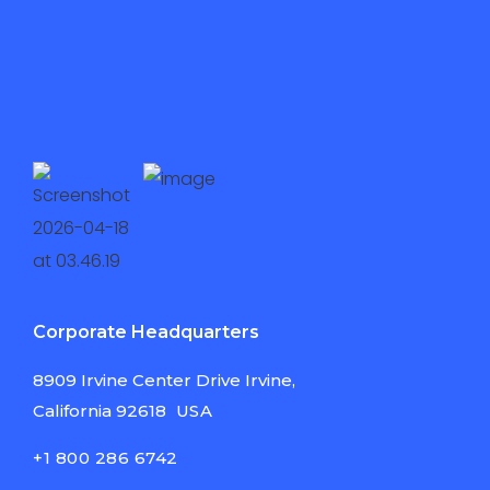
Corporate Headquarters
8909 Irvine Center
Drive Irvine,
California
92618
USA
+1 800 286 6742