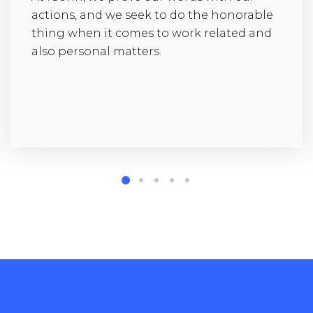
actions, and we seek to do the honorable
thing when it comes to work related and
also personal matters.