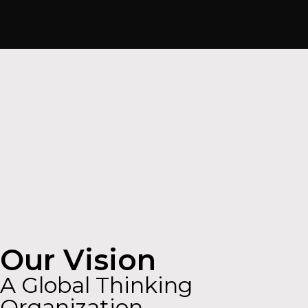
Our Vision
A Global Thinking
Organization