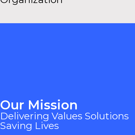
Our Mission
Delivering Values Solutions
Saving Lives