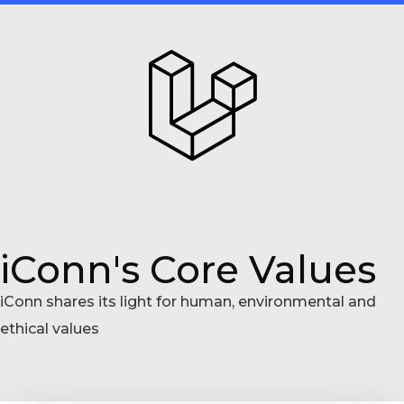
iConn's Core Values
iConn shares its light for human, environmental and
ethical values