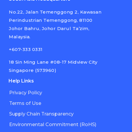
No.22, Jalan Temenggong 2, Kawasan
Perindustrian Temenggong, 81100
Johor Bahru, Johor Darul Ta’zim,
Malaysia.
+607-333 0331
18 Sin Ming Lane #08-17 Midview City
Singapore (573960)
Help Links
Privacy Policy
Terms of Use
Supply Chain Transparency
Environmental Commitment (RoHS)