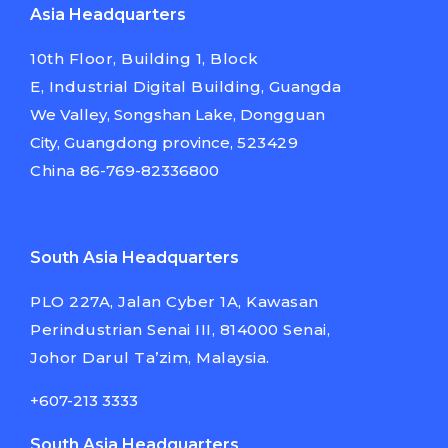
Asia Headquarters
10th Floor, Building 1, Block
E,
Industrial Digital Building,
Guangda
We Valley, Songshan Lake,
Dongguan
City, Guangdong province,
523429
China
86-769-82336800
South Asia Headquarters
PLO 227A, Jalan Cyber 1A, Kawasan
Perindustrian Senai III, 814000 Senai,
Johor Darul Ta’zim, Malaysia.
+607-213 3333
South Asia Headquarters