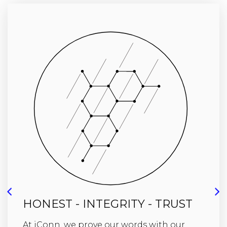
HONEST - INTEGRITY - TRUST
At iConn, we prove our words with our