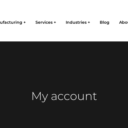
ufacturing
Services
Industries
Blog
Abo
My account