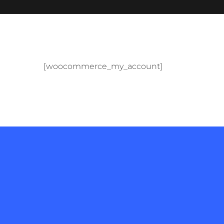
[woocommerce_my_account]