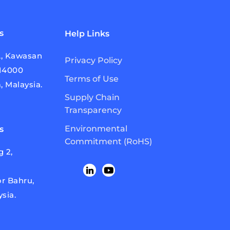
s
Help Links
A, Kawasan
Privacy Policy
814000
Terms of Use
, Malaysia.
Supply Chain
Transparency
Environmental
s
Commitment (RoHS)
 2,
r Bahru,
ysia.