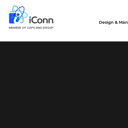
Design & Man