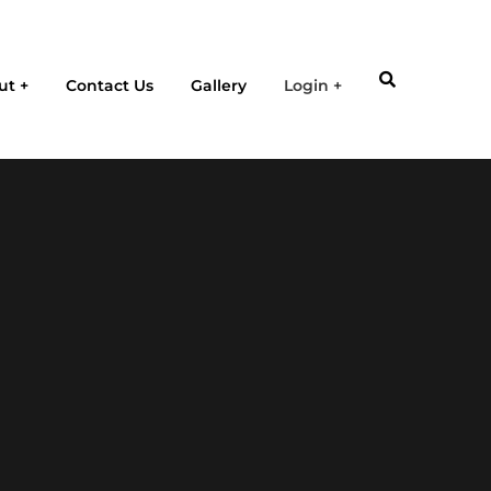
ut
Contact Us
Gallery
Login