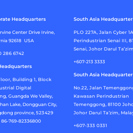
rate Headquarters
South Asia Headquarter
Irvine Center
Drive Irvine,
PLO 227A, Jalan Cyber 1
rnia
92618
USA
Perindustrian Senai III, 
Senai, Johor Darul Ta’zim
0 286 6742
+607-213 3333
Headquarters
South Asia Headquarter
loor, Building 1, Block
ustrial Digital
No.22, Jalan Temenggong
ing,
Guangda We Valley,
Kawasan Perindustrian
han Lake,
Dongguan City,
Temenggong, 81100 Joho
dong province,
523429
Johor Darul Ta’zim, Mala
a
86-769-82336800
+607-333 0331