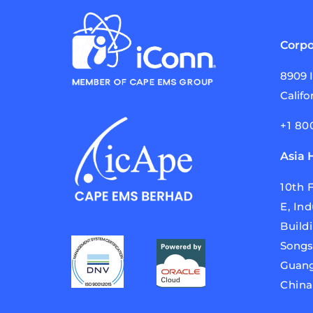
Corpo
8909 
Califo
+1 80
Asia 
10th F
E,
Ind
Build
Songs
Guang
Chin