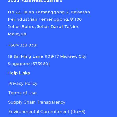
South Asia Headquarters
No.22, Jalan Temenggong 2, Kawasan
Perindustrian Temenggong, 81100
Johor Bahru, Johor Darul Ta’zim,
Malaysia.
+607-333 0331
18 Sin Ming Lane #08-17 Midview City
Singapore (573960)
Help Links
Privacy Policy
Terms of Use
Supply Chain Transparency
Environmental Commitment (RoHS)