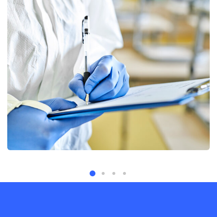
Quality, Controlled
Services