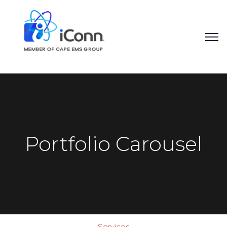
Portfolio Carousel
Quality, Controlled
Services