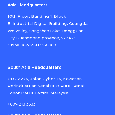
Asia Headquarters
10th Floor, Building 1, Block
E,
Industrial Digital Building,
Guangda
We Valley, Songshan Lake,
Dongguan
City, Guangdong province,
523429
China
86-769-82336800
South Asia Headquarters
PLO 227A, Jalan Cyber 1A, Kawasan
Perindustrian Senai III, 814000 Senai,
Johor Darul Ta’zim, Malaysia.
+607-213 3333