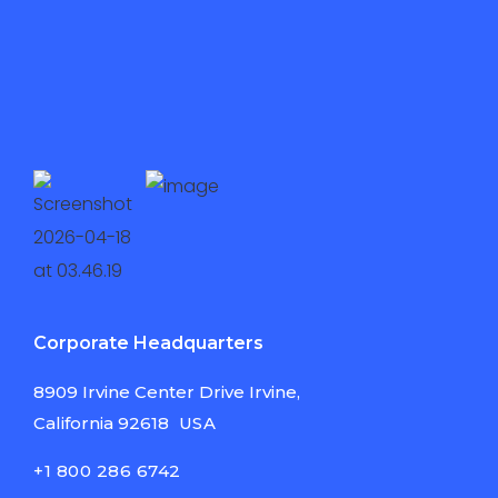
Corporate Headquarters
8909 Irvine Center
Drive Irvine,
California
92618
USA
+1 800 286 6742