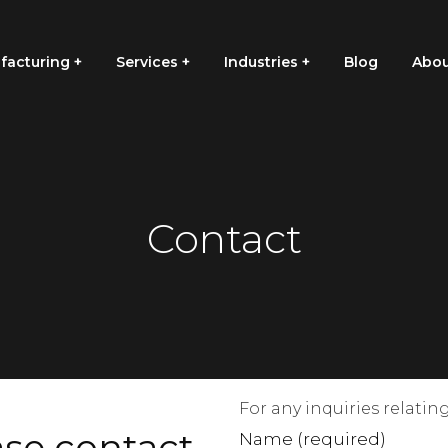
facturing
Services
Industries
Blog
Abou
Contact
For any inquiries relati
ase contact
Name (required)