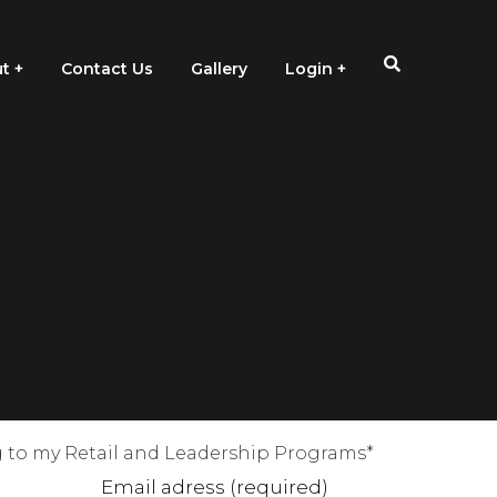
t
Contact Us
Gallery
Login
ng to my Retail and Leadership Programs*
Email adress (required)