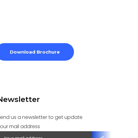
Download Brochure
Newsletter
end us a newsletter to get update
our mail address