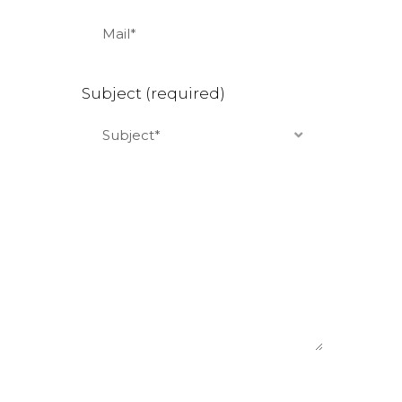
Subject (required)
Subject*