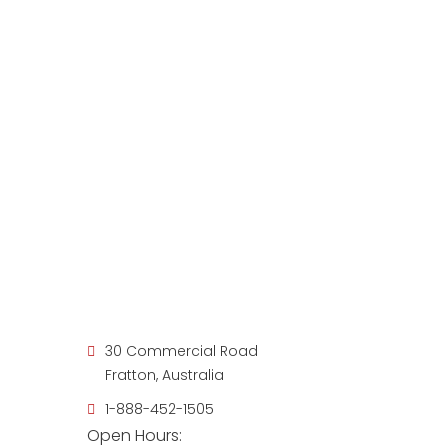
30 Commercial Road
Fratton, Australia
1-888-452-1505
Open Hours: