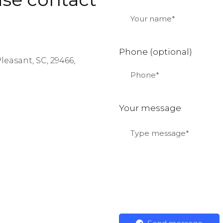
Phone (optional)
leasant, SC, 29466,
:
Your message