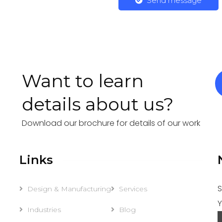
Send message
Want to learn
details about us?
Download our brochure for details of our work
Links
S
Design & Manufacturing
Services
Y
Industries
Blog