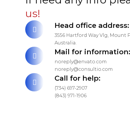
us!
Head office address:
3556 Hartford Way Vlg, Mount P
Australia.
Mail for information
noreply@envato.com
noreply@consultio.com
Call for help:
(734) 697-2907
(843) 971-1906