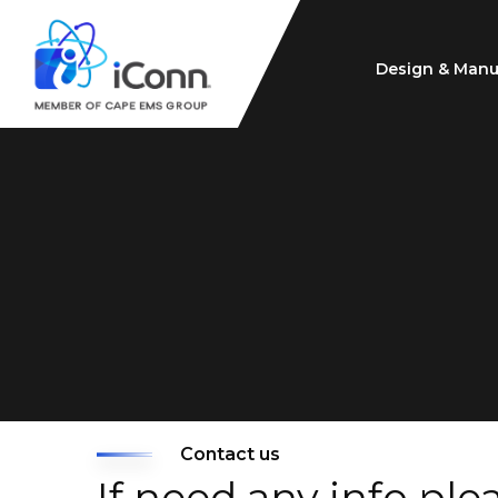
Design & Manu
Contact us
If need any info ple