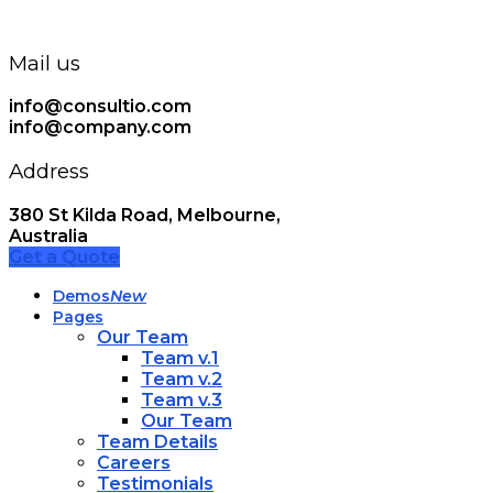
Mail us
info@consultio.com
info@company.com
Address
380 St Kilda Road, Melbourne,
Australia
Get a Quote
Demos
New
Pages
Our Team
Team v.1
Team v.2
Team v.3
Our Team
Team Details
Careers
Testimonials