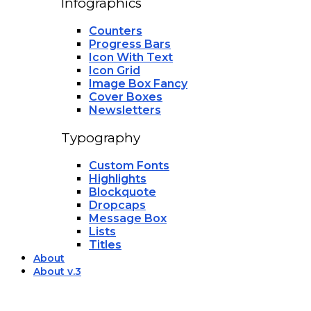
Infographics
Counters
Progress Bars
Icon With Text
Icon Grid
Image Box Fancy
Cover Boxes
Newsletters
Typography
Custom Fonts
Highlights
Blockquote
Dropcaps
Message Box
Lists
Titles
About
About v.3