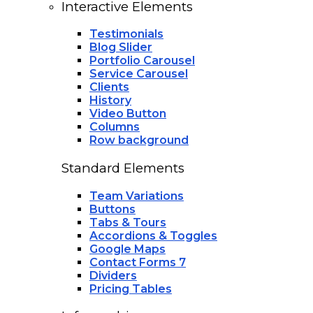
Interactive Elements
Testimonials
Blog Slider
Portfolio Carousel
Service Carousel
Clients
History
Video Button
Columns
Row background
Standard Elements
Team Variations
Buttons
Tabs & Tours
Accordions & Toggles
Google Maps
Contact Forms 7
Dividers
Pricing Tables