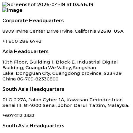
Corporate Headquarters
8909 Irvine Center
Drive Irvine, California
92618
USA
+1 800 286 6742
Asia Headquarters
10th Floor, Building 1, Block E,
Industrial Digital
Building,
Guangda We Valley, Songshan
Lake,
Dongguan City, Guangdong province,
523429
China
86-769-82336800
South Asia Headquarters
PLO 227A, Jalan Cyber 1A, Kawasan Perindustrian
Senai III, 814000 Senai, Johor Darul Ta’zim, Malaysia.
+607-213 3333
South Asia Headquarters