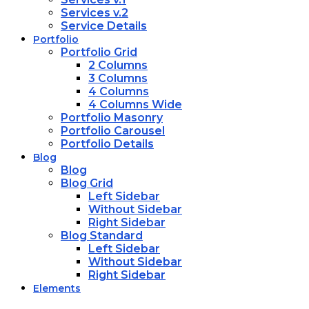
Services v.2
Service Details
Portfolio
Portfolio Grid
2 Columns
3 Columns
4 Columns
4 Columns Wide
Portfolio Masonry
Portfolio Carousel
Portfolio Details
Blog
Blog
Blog Grid
Left Sidebar
Without Sidebar
Right Sidebar
Blog Standard
Left Sidebar
Without Sidebar
Right Sidebar
Elements