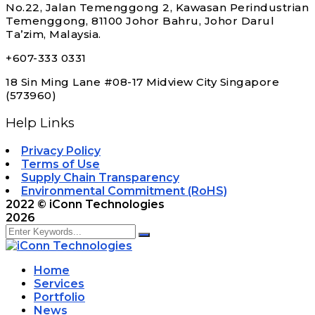
No.22, Jalan Temenggong 2, Kawasan Perindustrian
Temenggong, 81100 Johor Bahru, Johor Darul
Ta’zim, Malaysia.
+607-333 0331
18 Sin Ming Lane #08-17 Midview City Singapore
(573960)
Help Links
Privacy Policy
Terms of Use
Supply Chain Transparency
Environmental Commitment (RoHS)
2022
© iConn Technologies
2026
Home
Services
Portfolio
News